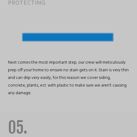
PROTECTING
Next comes the most important step, our crew will meticulously
prep off your home to ensure no stain gets on it. Stain is very thin
and can drip very easily, for this reason we cover siding,
concrete, plants, ect. with plastic to make sure we aren’t causing
any damage.
05.