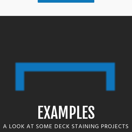
EXAMPLES
A LOOK AT SOME DECK STAINING PROJECTS