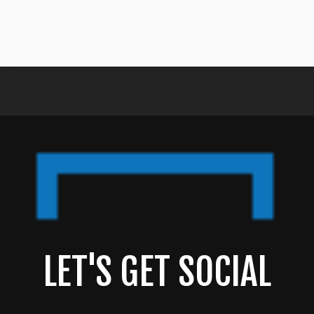
LET'S GET SOCIAL