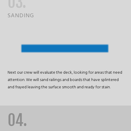
03.
SANDING
Next our crew will evaluate the deck, looking for areas that need
attention. We will sand railings and boards that have splintered
and frayed leaving the surface smooth and ready for stain.
04.