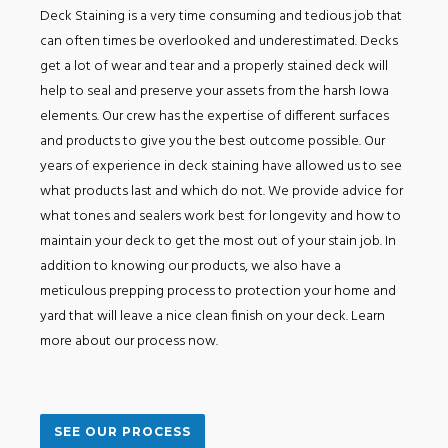
Deck Staining is a very time consuming and tedious job that
can often times be overlooked and underestimated. Decks
get a lot of wear and tear and a properly stained deck will
help to seal and preserve your assets from the harsh Iowa
elements. Our crew has the expertise of different surfaces
and products to give you the best outcome possible. Our
years of experience in deck staining have allowed us to see
what products last and which do not. We provide advice for
what tones and sealers work best for longevity and how to
maintain your deck to get the most out of your stain job. In
addition to knowing our products, we also have a
meticulous prepping process to protection your home and
yard that will leave a nice clean finish on your deck. Learn
more about our process now.
SEE OUR PROCESS