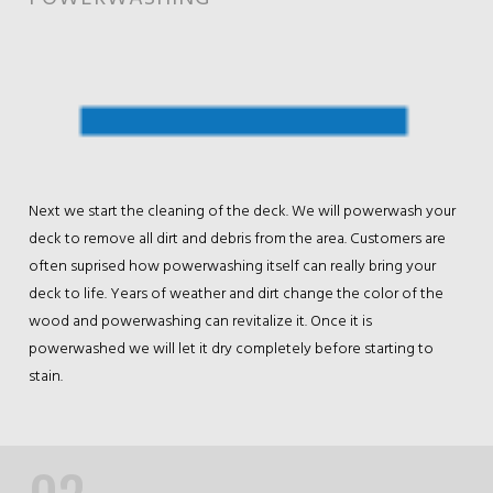
Next we start the cleaning of the deck. We will powerwash your
deck to remove all dirt and debris from the area. Customers are
often suprised how powerwashing itself can really bring your
deck to life. Years of weather and dirt change the color of the
wood and powerwashing can revitalize it. Once it is
powerwashed we will let it dry completely before starting to
stain.