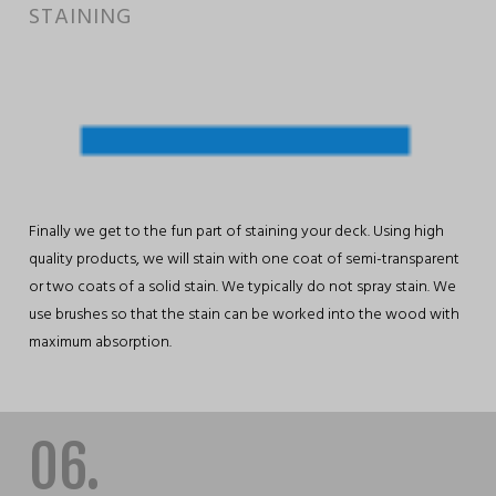
STAINING
Finally we get to the fun part of staining your deck. Using high
quality products, we will stain with one coat of semi-transparent
or two coats of a solid stain. We typically do not spray stain. We
use brushes so that the stain can be worked into the wood with
maximum absorption.
06.