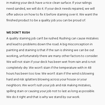
in making your deck have a nice clean surface. If your railings
need sanded, we will do it. If your deck needs repaired, we will
offer advice on how to fix it before staining over it. We want the
finished product to be a quality job you can be proud of.
WE DON’T RUSH
A quality staining job can’t be rushed. Rushing can cause mistakes
and lead to problems down the road. A big misconception in
painting and staining is that if the sun is shining we can be out
working, unfortunately there are many other factors to consider.
We will not stain if your deck has been wet from rain and is not
completely dry. We won’t stain if the temperature with in 48
hours has been too low. We won’t stain if the wind is blowing
hard and risk splatters blowing across your house or your
neighbors. We won’t rush your job and risk making mistakes,
spilling stain or causing your job not to last as long as possible.
We do it right and that is why we stand by our work.