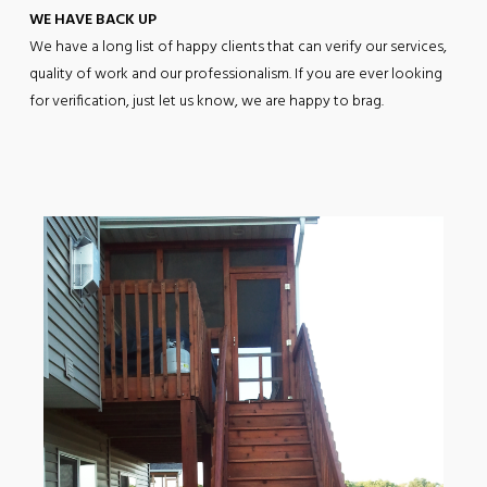
WE HAVE BACK UP
We have a long list of happy clients that can verify our services,
quality of work and our professionalism. If you are ever looking
for verification, just let us know, we are happy to brag.