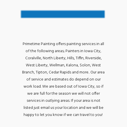
Primetime Painting offers painting services in all
of the following areas; Painters in Iowa City,
Coralville, North Liberty, Hills, Tiffin, Riverside,
West Liberty, Wellman, Kalona, Solon, West
Branch, Tipton, Cedar Rapids and more.. Our area
of service and estimates do depend on our
work load. We are based out of Iowa City, so if
we are full for the season we will not offer
services in outlying areas. If your area is not
listed just email us your location and we will be
happy to let you know if we can travel to you!