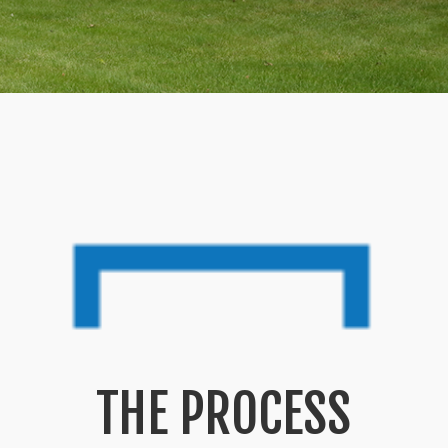
THE PROCESS