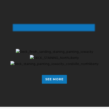
SEE MORE