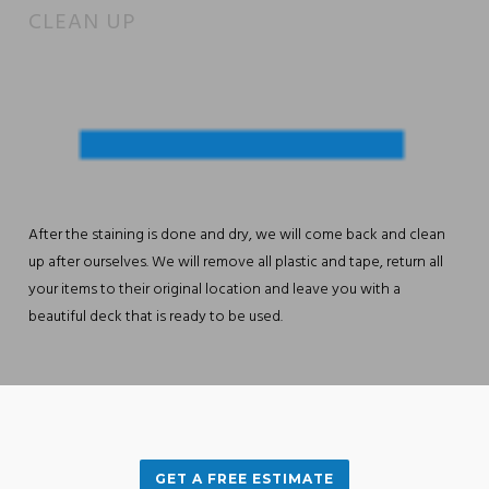
CLEAN UP
After the staining is done and dry, we will come back and clean
up after ourselves. We will remove all plastic and tape, return all
your items to their original location and leave you with a
beautiful deck that is ready to be used.
GET A FREE ESTIMATE