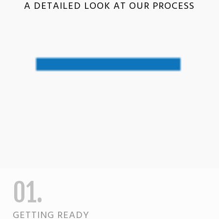
A DETAILED LOOK AT OUR PROCESS
01.
GETTING READY