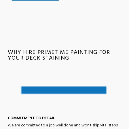
WHY HIRE PRIMETIME PAINTING FOR
YOUR DECK STAINING
COMMITMENT TO DETAIL
We are committed to a job well done and won’t skip vital steps