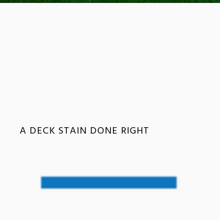
A DECK STAIN DONE RIGHT