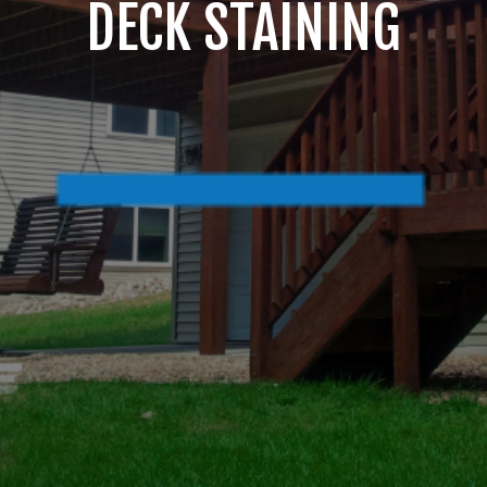
DECK STAINING