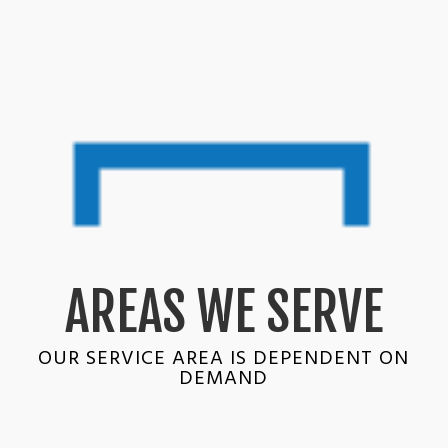
AREAS WE SERVE
OUR SERVICE AREA IS DEPENDENT ON
DEMAND