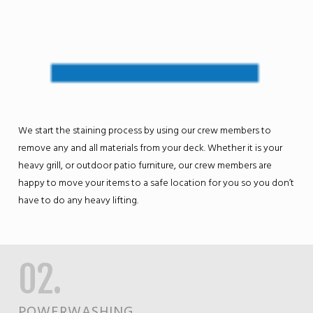
We start the staining process by using our crew members to
remove any and all materials from your deck. Whether it is your
heavy grill, or outdoor patio furniture, our crew members are
happy to move your items to a safe location for you so you don’t
have to do any heavy lifting.
02.
POWERWASHING