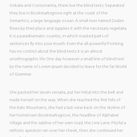
Vokalia and Consonantia, there live the blind texts. Separated
they live in Bookmarksgrove right at the coast of the
Semantics, a large language ocean. A small river named Duden
flows by their place and supplies it with the necessary regelialia.
It is a paradisematic country, in which roasted parts of
sentences fly into your mouth. Even the all-powerful Pointing
has no control about the blind texts it is an almost
unorthographic life One day however a small line of blind text
by the name of Lorem Ipsum decided to leave for the far World
of Grammar.
She packed her seven versalia, put her initial into the belt and
made herself on the way. When she reached the first hills of
the Italic Mountains, she had a last view back on the skyline of
her hometown Bookmarksgrove, the headline of Alphabet
Village and the subline of her own road, the Line Lane. Pityful a
rethoric question ran over her cheek, then she continued her