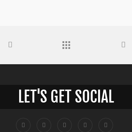
LET'S GET SOCIAL
twitter
facebook
pinterest
google-
instagram
plus