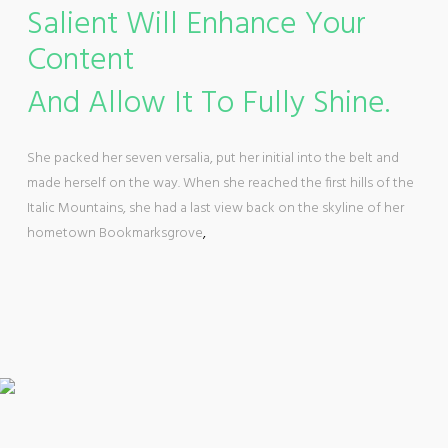
Salient Will Enhance Your
Content
And Allow It To Fully Shine.
She packed her seven versalia, put her initial into the belt and
made herself on the way. When she reached the first hills of the
Italic Mountains, she had a last view back on the skyline of her
hometown Bookmarksgrove
,