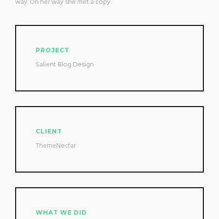
way. On her way she met a copy.
PROJECT
Salient Blog Design
CLIENT
ThemeNectar
WHAT WE DID