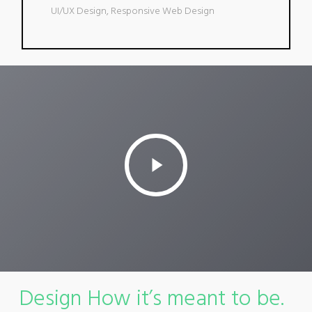
UI/UX Design, Responsive Web Design
Play
Video
Design How it’s meant to be.