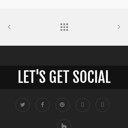
LET'S GET SOCIAL
twitter
facebook
pinterest
google-
instagram
plus
houzz